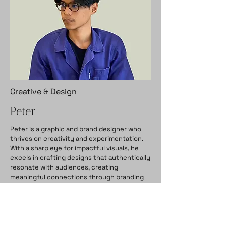
Creative & Design
Peter
Peter is a graphic and brand designer who
thrives on creativity and experimentation.
With a sharp eye for impactful visuals, he
excels in crafting designs that authentically
resonate with audiences, creating
meaningful connections through branding
and identity design.