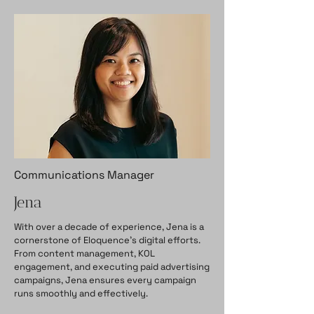
Communications Manager
Jena
With over a decade of experience, Jena is a
cornerstone of Eloquence’s digital efforts.
From content management, KOL
engagement, and executing paid advertising
campaigns, Jena ensures every campaign
runs smoothly and effectively.