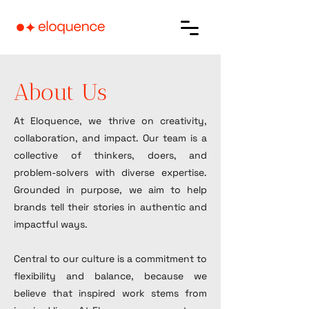
About Us
At Eloquence, we thrive on creativity,
collaboration, and impact. Our team is a
collective of thinkers, doers, and
problem-solvers with diverse expertise.
Grounded in purpose, we aim to help
brands tell their stories in authentic and
impactful ways.
Central to our culture is a commitment to
flexibility and balance, because we
believe that inspired work stems from