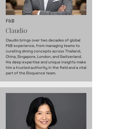
F&B
Claudio
Claudio brings over two decades of global
F&B experience, from managing teams to
curating dining concepts across Thailand,
China, Singapore, London, and Switzerland.
His deep expertise and unique insights make
him a trusted authority in the field and a vital
part of the Eloquence team.