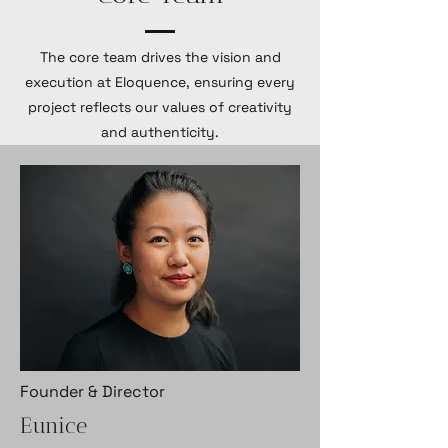
The core team drives the vision and
execution at Eloquence, ensuring every
project reflects our values of creativity
and authenticity.
Founder & Director
Eunice