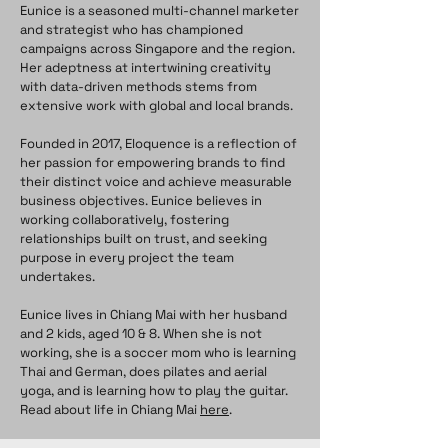
Eunice is a seasoned multi-channel marketer
and strategist who has championed
campaigns across Singapore and the region.
Her adeptness at intertwining creativity
with data-driven methods stems from
extensive work with global and local brands.
Founded in 2017, Eloquence is a reflection of
her passion for empowering brands to find
their distinct voice and achieve measurable
business objectives. Eunice believes in
working collaboratively, fostering
relationships built on trust, and seeking
purpose in every project the team
undertakes.
Eunice lives in Chiang Mai with her husband
and 2 kids, aged 10 & 8. When she is not
working, she is a soccer mom who is learning
Thai and German, does pilates and aerial
yoga, and is learning how to play the guitar.
Read about life in Chiang Mai
here
.