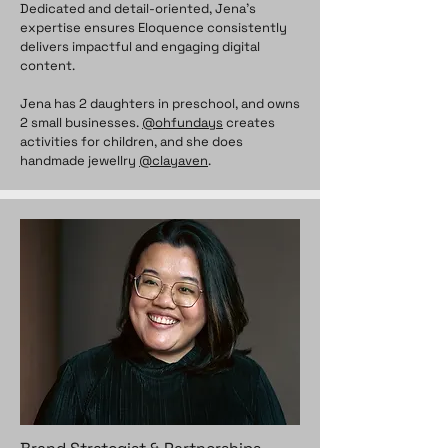
Dedicated and detail-oriented, Jena’s
expertise ensures Eloquence consistently
delivers impactful and engaging digital
content.
Jena has 2 daughters in preschool, and owns
2 small businesses.
@ohfundays
creates
activities for children, and she does
handmade jewellry
@clayaven
.