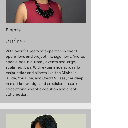
Events
Andrea
With over 20 years of expertise in event
operations and project management, Andrea
specialises in culinary events and large-
scale festivals. With experience across 15
major cities and clients like the Michelin
Guide, YouTube, and Credit Suisse, her deep
market knowledge and precision ensure
exceptional event execution and client
satisfaction.