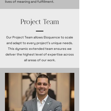
lives of meaning and fulfillment.
Project Team
Our Project Team allows Eloquence to scale
and adapt to every project’s unique needs.
This dynamic extended team ensures we
deliver the highest level of expertise across
all areas of our work.