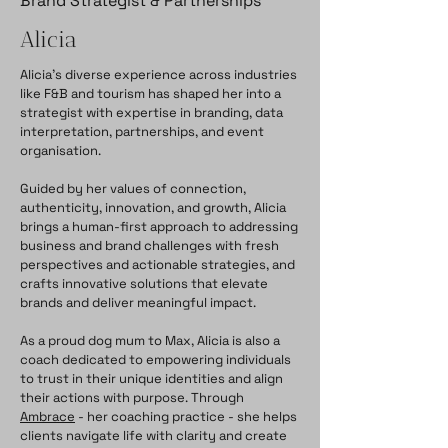
Brand Strategist & Partnerships
Alicia
Alicia’s diverse experience across industries
like F&B and tourism has shaped her into a
strategist with expertise in branding, data
interpretation, partnerships, and event
organisation.
Guided by her values of connection,
authenticity, innovation, and growth, Alicia
brings a human-first approach to addressing
business and brand challenges with fresh
perspectives and actionable strategies, and
crafts innovative solutions that elevate
brands and deliver meaningful impact.
As a proud dog mum to Max, Alicia is also a
coach dedicated to empowering individuals
to trust in their unique identities and align
their actions with purpose. Through
Ambrace
- her coaching practice - she helps
clients navigate life with clarity and create