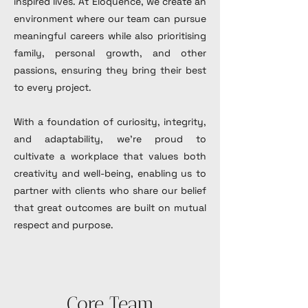
inspired lives. At Eloquence, we create an
environment where our team can pursue
meaningful careers while also prioritising
family, personal growth, and other
passions, ensuring they bring their best
to every project.
With a foundation of curiosity, integrity,
and adaptability, we’re proud to
cultivate a workplace that values both
creativity and well-being, enabling us to
partner with clients who share our belief
that great outcomes are built on mutual
respect and purpose.
Core Team